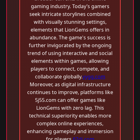
gaming industry. Today’s gamers
seek intricate storylines combined
with visually stunning settings,
elements that LionGems offers in
abundance. The game's success is
further invigorated by the ongoing
trend of using interactive and social
elements within games, allowing
players to connect, compete, and
collaborate globally.
yygg.com
Moreover, as digital infrastructure
continues to improve, platforms like
5j55.com can offer games like
LionGems with zero lag. This
technical superiority enables more
complex online experiences,
enhancing gameplay and immersion
for players.
67dj.com