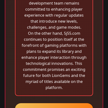
development team remains
committed to enhancing player
experience with regular updates
that introduce new levels,
challenges, and game modes.
On the other hand, 5j55.com
continues to position itself at the
forefront of gaming platforms with
plans to expand its library and
enhance player interaction through
technological innovations. This
commitment promises an exciting
future for both LionGems and the
myriad of titles available on the
platform.