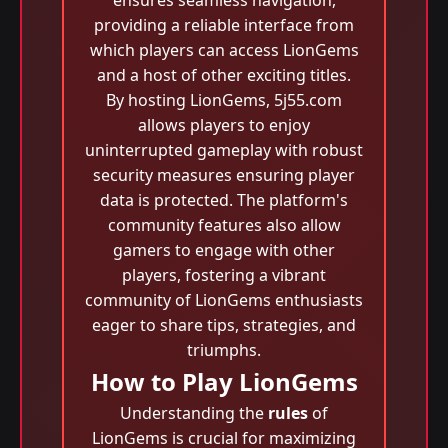
ensures seamless navigation,
providing a reliable interface from
which players can access LionGems
and a host of other exciting titles.
By hosting LionGems, 5j55.com
allows players to enjoy
uninterrupted gameplay with robust
security measures ensuring player
data is protected. The platform's
community features also allow
gamers to engage with other
players, fostering a vibrant
community of LionGems enthusiasts
eager to share tips, strategies, and
triumphs.
How to Play LionGems
Understanding the
rules
of
LionGems is crucial for maximizing