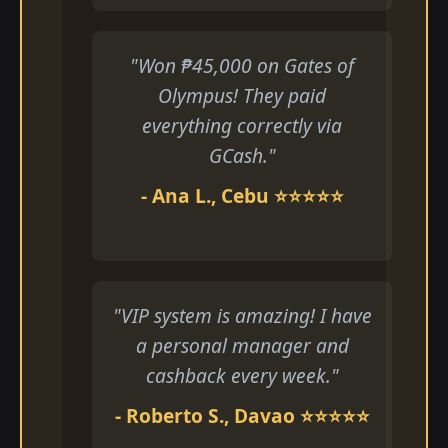
"Won ₱45,000 on Gates of
Olympus! They paid
everything correctly via
GCash."
- Ana L., Cebu ⭐⭐⭐⭐⭐
"VIP system is amazing! I have
a personal manager and
cashback every week."
- Roberto S., Davao ⭐⭐⭐⭐⭐