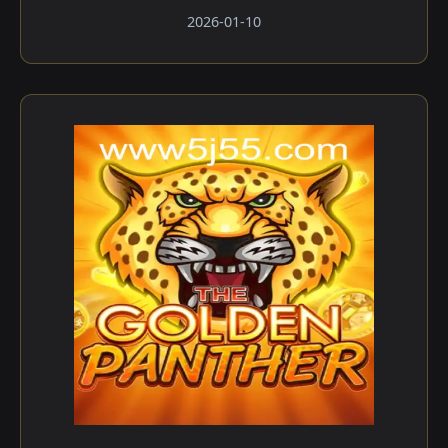
2026-01-10