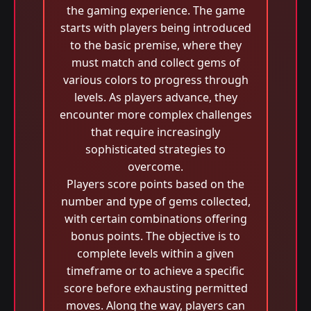
the gaming experience. The game
starts with players being introduced
to the basic premise, where they
must match and collect gems of
various colors to progress through
levels. As players advance, they
encounter more complex challenges
that require increasingly
sophisticated strategies to
overcome.
Players score points based on the
number and type of gems collected,
with certain combinations offering
bonus points. The objective is to
complete levels within a given
timeframe or to achieve a specific
score before exhausting permitted
moves. Along the way, players can