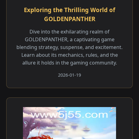
Exploring the Thrilling World of
GOLDENPANTHER
Dive into the exhilarating realm of
GOLDENPANTHER, a captivating game
blending strategy, suspense, and excitement.
Learn about its mechanics, rules, and the
allure it holds in the gaming community.
2026-01-19