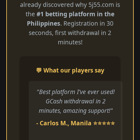
already discovered why 5j55.com is
the
#1 betting platform in the
Philippines
. Registration in 30
seconds, first withdrawal in 2
minutes!
💬 What our players say
"Best platform I've ever used!
GCash withdrawal in 2
minutes, amazing support!"
- Carlos M., Manila ⭐⭐⭐⭐⭐