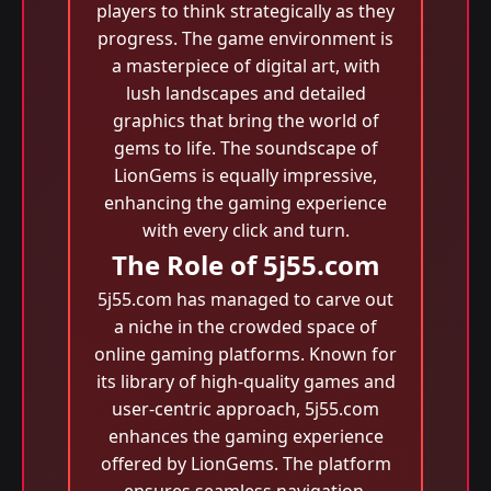
players to think strategically as they
progress. The game environment is
a masterpiece of digital art, with
lush landscapes and detailed
graphics that bring the world of
gems to life. The soundscape of
LionGems is equally impressive,
enhancing the gaming experience
with every click and turn.
The Role of 5j55.com
5j55.com has managed to carve out
a niche in the crowded space of
online gaming platforms. Known for
its library of high-quality games and
user-centric approach, 5j55.com
enhances the gaming experience
offered by LionGems. The platform