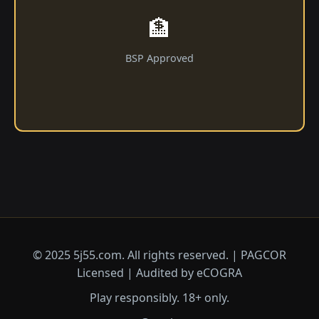
🏦
BSP Approved
© 2025 5j55.com. All rights reserved. | PAGCOR
Licensed | Audited by eCOGRA
Play responsibly. 18+ only.