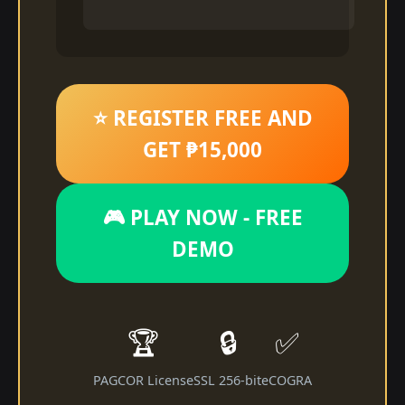
⭐ REGISTER FREE AND
GET ₱15,000
🎮 PLAY NOW - FREE
DEMO
🏆
🔒
✅
PAGCOR License
SSL 256-bit
eCOGRA