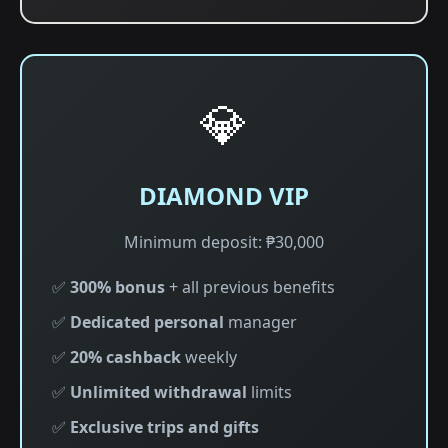
💎
DIAMOND VIP
Minimum deposit: ₱30,000
✅
300% bonus
+ all previous benefits
✅
Dedicated personal
manager
✅
20% cashback
weekly
✅
Unlimited withdrawal
limits
✅
Exclusive trips and gifts