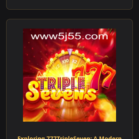
Exploring 777TripleSeven: A Modern