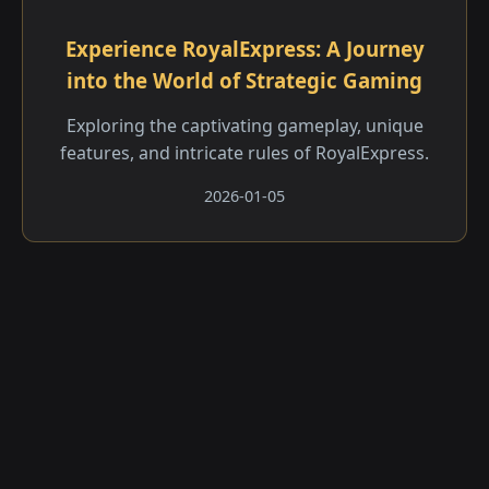
Experience RoyalExpress: A Journey
into the World of Strategic Gaming
Exploring the captivating gameplay, unique
features, and intricate rules of RoyalExpress.
2026-01-05