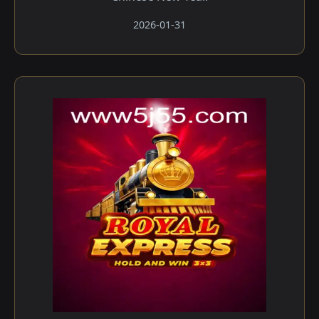
2026-01-31