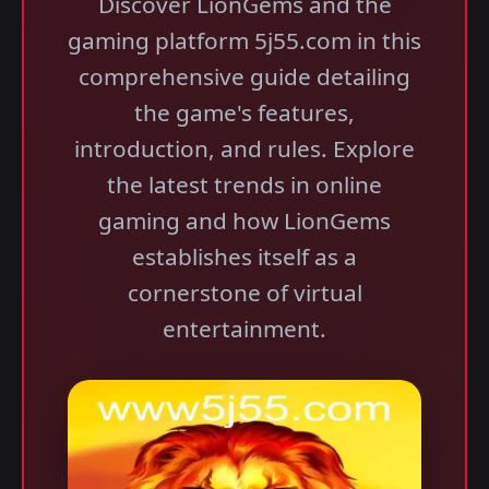
Discover LionGems and the
gaming platform 5j55.com in this
comprehensive guide detailing
the game's features,
introduction, and rules. Explore
the latest trends in online
gaming and how LionGems
establishes itself as a
cornerstone of virtual
entertainment.