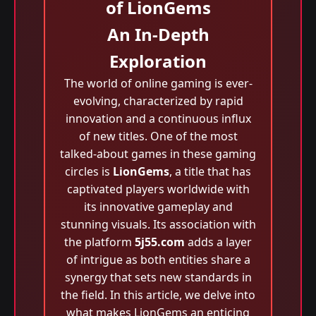
of LionGems
An In-Depth
Exploration
The world of online gaming is ever-
evolving, characterized by rapid
innovation and a continuous influx
of new titles. One of the most
talked-about games in these gaming
circles is
LionGems
, a title that has
captivated players worldwide with
its innovative gameplay and
stunning visuals. Its association with
the platform
5j55.com
adds a layer
of intrigue as both entities share a
synergy that sets new standards in
the field. In this article, we delve into
what makes LionGems an enticing