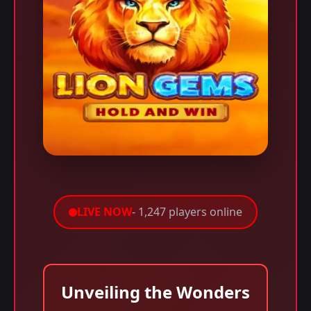
LIVE NOW
- 1,247 players online
Unveiling the Wonders