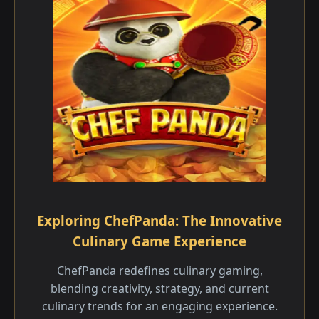
Exploring ChefPanda: The Innovative
Culinary Game Experience
ChefPanda redefines culinary gaming,
blending creativity, strategy, and current
culinary trends for an engaging experience.