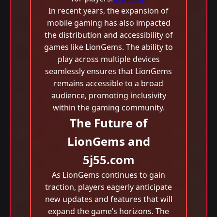
In recent years, the expansion of
mobile gaming has also impacted
the distribution and accessibility of
games like LionGems. The ability to
play across multiple devices
seamlessly ensures that LionGems
remains accessible to a broad
audience, promoting inclusivity
within the gaming community.
The Future of
LionGems and
5j55.com
As LionGems continues to gain
traction, players eagerly anticipate
new updates and features that will
expand the game’s horizons. The