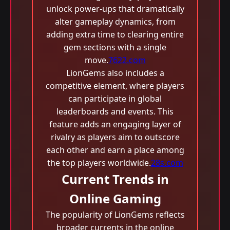
unlock power-ups that dramatically
alter gameplay dynamics, from
adding extra time to clearing entire
gem sections with a single
move.
7622.com
LionGems also includes a
competitive element, where players
can participate in global
leaderboards and events. This
feature adds an engaging layer of
rivalry as players aim to outscore
each other and earn a place among
the top players worldwide.
28s.com
Current Trends in
Online Gaming
The popularity of LionGems reflects
broader currents in the online