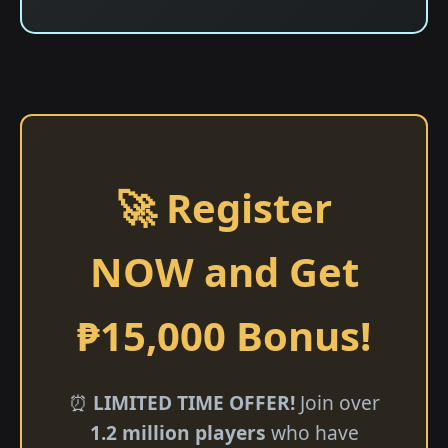
🚀 Register
NOW and Get
₱15,000 Bonus!
⏰
LIMITED TIME OFFER!
Join over
1.2 million players
who have