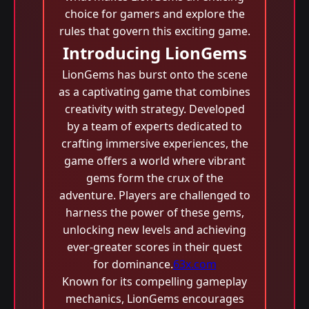
choice for gamers and explore the
rules that govern this exciting game.
Introducing LionGems
LionGems has burst onto the scene
as a captivating game that combines
creativity with strategy. Developed
by a team of experts dedicated to
crafting immersive experiences, the
game offers a world where vibrant
gems form the crux of the
adventure. Players are challenged to
harness the power of these gems,
unlocking new levels and achieving
ever-greater scores in their quest
for dominance.
63x.com
Known for its compelling gameplay
mechanics, LionGems encourages