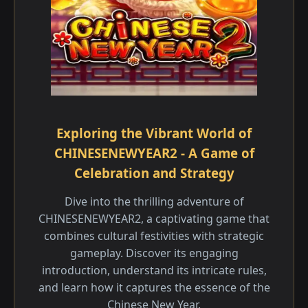
Exploring the Vibrant World of
CHINESENEWYEAR2 - A Game of
Celebration and Strategy
Dive into the thrilling adventure of
CHINESENEWYEAR2, a captivating game that
combines cultural festivities with strategic
gameplay. Discover its engaging
introduction, understand its intricate rules,
and learn how it captures the essence of the
Chinese New Year.