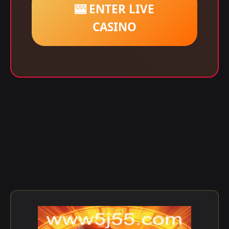
🎰 ENTER LIVE
CASINO