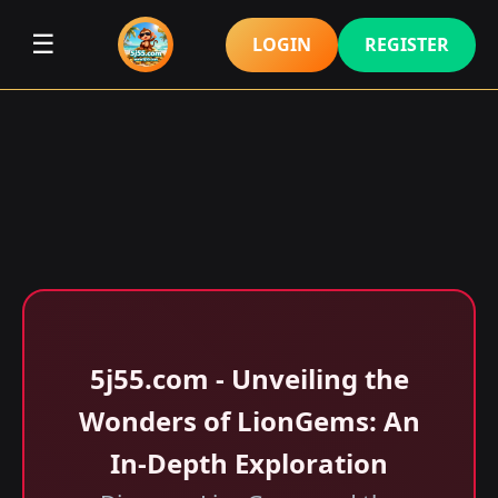
☰
LOGIN
REGISTER
5j55.com - Unveiling the
Wonders of LionGems: An
In-Depth Exploration