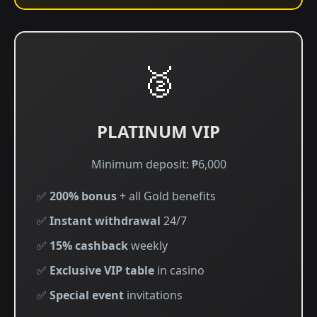
🥈
PLATINUM VIP
Minimum deposit: ₱6,000
✅
200% bonus
+ all Gold benefits
✅
Instant withdrawal
24/7
✅
15% cashback
weekly
✅
Exclusive VIP table
in casino
✅
Special event
invitations