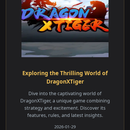
Exploring the Thrilling World of
DragonXTiger
Dive into the captivating world of
DragonXTiger, a unique game combining
strategy and excitement. Discover its
features, rules, and latest insights.
2026-01-29