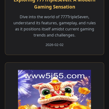
Gaming Sensation
Dive into the world of 777TripleSeven,
understand its features, gameplay, and rules
as it positions itself amidst current gaming
trends and challenges.
2026-02-02