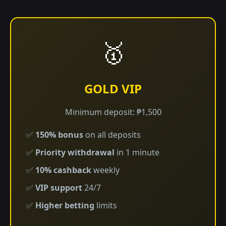
🥇
GOLD VIP
Minimum deposit: ₱1,500
✅
150% bonus
on all deposits
✅
Priority withdrawal
in 1 minute
✅
10% cashback
weekly
✅
VIP support
24/7
✅
Higher betting
limits