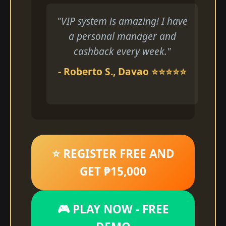
"VIP system is amazing! I have
a personal manager and
cashback every week."
- Roberto S., Davao ⭐⭐⭐⭐⭐
⭐ REGISTER FREE AND
GET ₱15,000
🎮 PLAY NOW - FREE