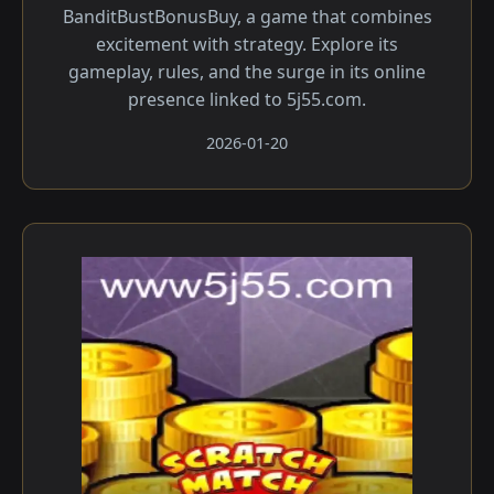
BanditBustBonusBuy, a game that combines
excitement with strategy. Explore its
gameplay, rules, and the surge in its online
presence linked to 5j55.com.
2026-01-20