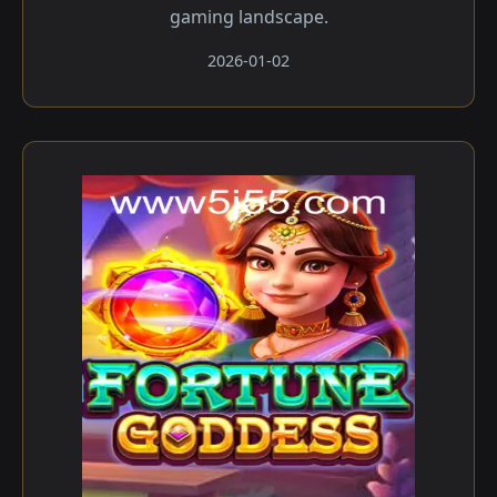
gaming landscape.
2026-01-02