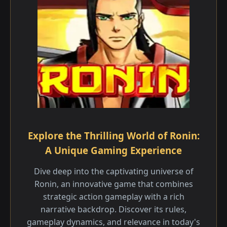
Explore the Thrilling World of Ronin:
A Unique Gaming Experience
Dive deep into the captivating universe of
Ronin, an innovative game that combines
strategic action gameplay with a rich
narrative backdrop. Discover its rules,
gameplay dynamics, and relevance in today's