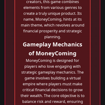
creators, this game combines
elements from various genres to
create a truly unique product. Its
name, MoneyComing, hints at its
main theme, which revolves around
financial prosperity and strategic
planning.
Gameplay Mechanics
of MoneyComing
MoneyComing is designed for
players who love engaging with
strategic gameplay mechanics. The
game involves building a virtual
empire where players must make
critical financial decisions to grow
their wealth. The core objective is to
balance risk and reward, ensuring