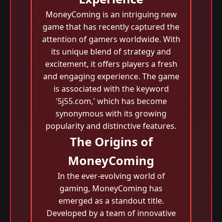
MoneyComing is an intriguing new
game that has recently captured the
attention of gamers worldwide. With
its unique blend of strategy and
excitement, it offers players a fresh
and engaging experience. The game
is associated with the keyword
'5j55.com,' which has become
synonymous with its growing
popularity and distinctive features.
The Origins of
MoneyComing
In the ever-evolving world of
gaming, MoneyComing has
emerged as a standout title.
Developed by a team of innovative