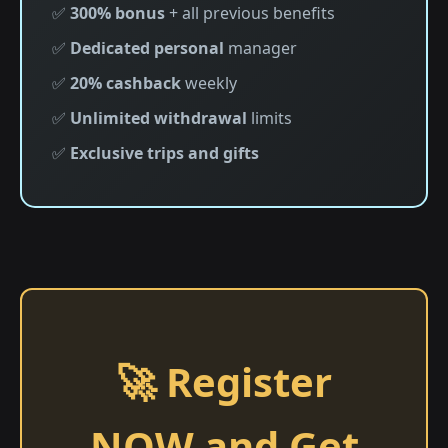
✅
300% bonus
+ all previous benefits
✅
Dedicated personal
manager
✅
20% cashback
weekly
✅
Unlimited withdrawal
limits
✅
Exclusive trips and gifts
🚀 Register
NOW and Get