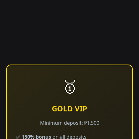
🥇
GOLD VIP
Minimum deposit: ₱1,500
✅
150% bonus
on all deposits