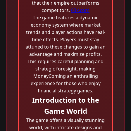
that their empire outperforms
competitors.
63x.com
The game features a dynamic
economy system where market
trends and player actions have real-
time effects. Players must stay
attuned to these changes to gain an
advantage and maximize profits.
This requires careful planning and
strategic foresight, making
MoneyComing an enthralling
experience for those who enjoy
financial strategy games.
Introduction to the
Game World
The game offers a visually stunning
world, with intricate designs and