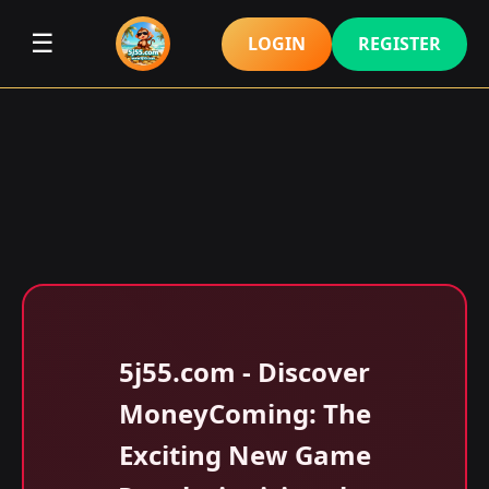
☰
LOGIN
REGISTER
5j55.com - Discover
MoneyComing: The
Exciting New Game