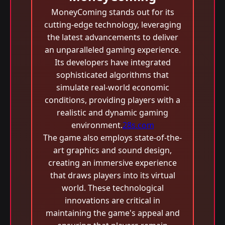
MoneyComing stands out for its
cutting-edge technology, leveraging
the latest advancements to deliver
an unparalleled gaming experience.
Its developers have integrated
sophisticated algorithms that
simulate real-world economic
conditions, providing players with a
realistic and dynamic gaming
environment.
28s.com
The game also employs state-of-the-
art graphics and sound design,
creating an immersive experience
that draws players into its virtual
world. These technological
innovations are critical in
maintaining the game's appeal and