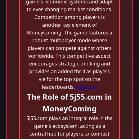
game's economic systems and adapt
to ever-changing market conditions.
Competition among players is
another key element of
MoneyComing. The game features a
robust multiplayer mode where
players can compete against others
worldwide. This competitive aspect
encourages strategic thinking and
provides an added thrill as players
vie for the top spot on the
leaderboards.
yygg.com
The Role of 5j55.com in
MoneyComing
5j55.com plays an integral role in the
game's ecosystem, acting as a
central hub for players to connect