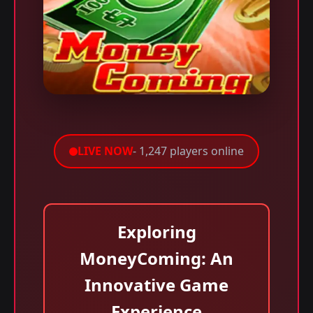
LIVE NOW
- 1,247 players online
Exploring
MoneyComing: An
Innovative Game
Experience