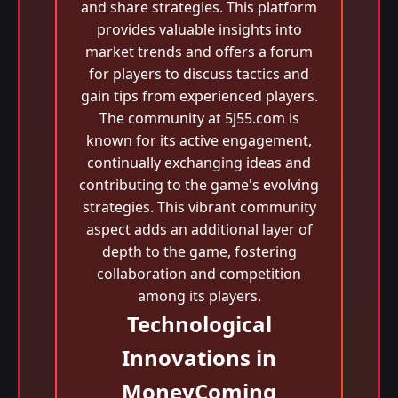
and share strategies. This platform
provides valuable insights into
market trends and offers a forum
for players to discuss tactics and
gain tips from experienced players.
The community at 5j55.com is
known for its active engagement,
continually exchanging ideas and
contributing to the game's evolving
strategies. This vibrant community
aspect adds an additional layer of
depth to the game, fostering
collaboration and competition
among its players.
Technological
Innovations in
MoneyComing