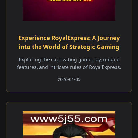
Experience RoyalExpress: A Journey
into the World of Strategic Gaming
Exploring the captivating gameplay, unique
features, and intricate rules of RoyalExpress.
2026-01-05