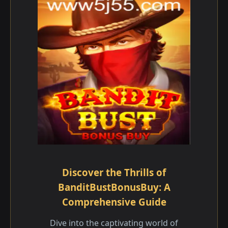
Discover the Thrills of
BanditBustBonusBuy: A
Comprehensive Guide
Dive into the captivating world of