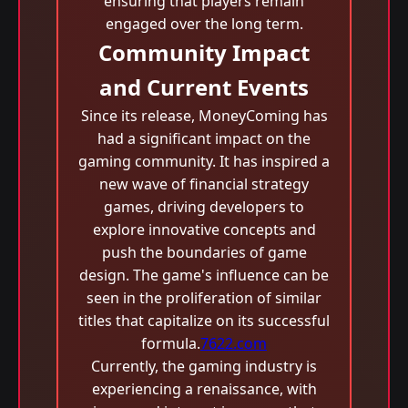
ensuring that players remain
engaged over the long term.
Community Impact
and Current Events
Since its release, MoneyComing has
had a significant impact on the
gaming community. It has inspired a
new wave of financial strategy
games, driving developers to
explore innovative concepts and
push the boundaries of game
design. The game's influence can be
seen in the proliferation of similar
titles that capitalize on its successful
formula.
7622.com
Currently, the gaming industry is
experiencing a renaissance, with