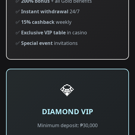
✅
200% bonus
+ all Gold benefits
✅
Instant withdrawal
24/7
✅
15% cashback
weekly
✅
Exclusive VIP table
in casino
✅
Special event
invitations
💎
DIAMOND VIP
Minimum deposit: ₱30,000