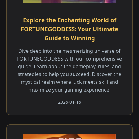
Explore the Enchanting World of
FORTUNEGODDESS: Your Ultimate
Guide to Winning
Dive deep into the mesmerizing universe of
FORTUNEGODDESS with our comprehensive
guide. Learn about the gameplay, rules, and
strategies to help you succeed. Discover the
mystical realm where luck meets skill and
maximize your gaming experience.
2026-01-16