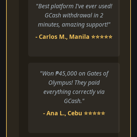
"Best platform I've ever used!
GCash withdrawal in 2
minutes, amazing support!"
- Carlos M., Manila ⭐⭐⭐⭐⭐
"Won ₱45,000 on Gates of
Olympus! They paid
everything correctly via
GCash."
- Ana L., Cebu ⭐⭐⭐⭐⭐