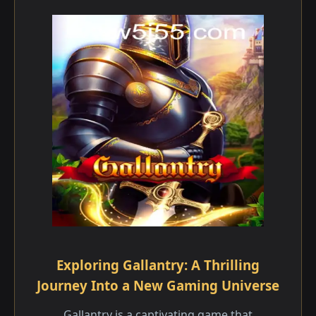
Exploring Gallantry: A Thrilling
Journey Into a New Gaming Universe
Gallantry is a captivating game that