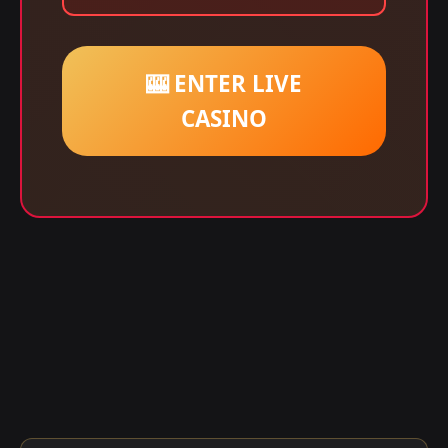
🎰 ENTER LIVE
CASINO