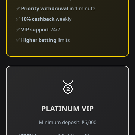
✅
Priority withdrawal
in 1 minute
✅
10% cashback
weekly
✅
VIP support
24/7
✅
Higher betting
limits
🥈
PLATINUM VIP
Minimum deposit: ₱6,000