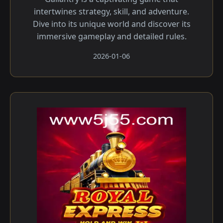
intertwines strategy, skill, and adventure.
Dive into its unique world and discover its
immersive gameplay and detailed rules.
2026-01-06