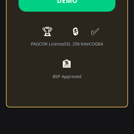
DEMO
🏆
🔒
✅
PAGCOR License
SSL 256-bit
eCOGRA
🏦
BSP Approved