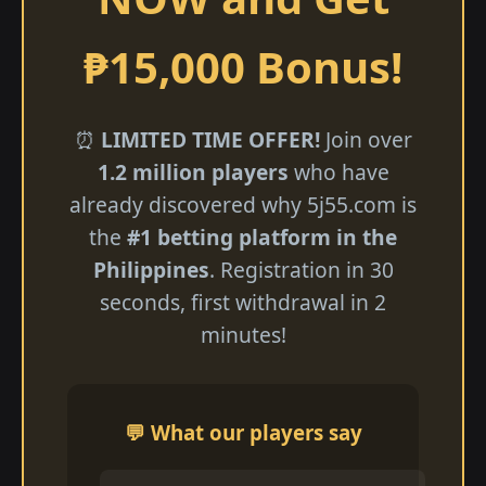
₱15,000 Bonus!
⏰
LIMITED TIME OFFER!
Join over
1.2 million players
who have
already discovered why 5j55.com is
the
#1 betting platform in the
Philippines
. Registration in 30
seconds, first withdrawal in 2
minutes!
💬 What our players say