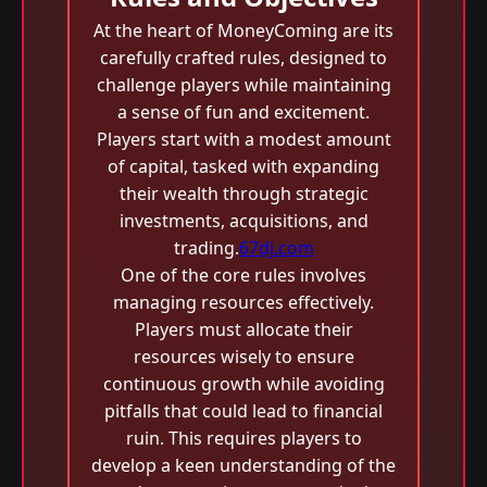
At the heart of MoneyComing are its
carefully crafted rules, designed to
challenge players while maintaining
a sense of fun and excitement.
Players start with a modest amount
of capital, tasked with expanding
their wealth through strategic
investments, acquisitions, and
trading.
67dj.com
One of the core rules involves
managing resources effectively.
Players must allocate their
resources wisely to ensure
continuous growth while avoiding
pitfalls that could lead to financial
ruin. This requires players to
develop a keen understanding of the