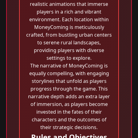
realistic animations that immerse
players in a rich and vibrant
environment. Each location within
MoneyComing is meticulously
crafted, from bustling urban centers
to serene rural landscapes,
providing players with diverse
settings to explore.
The narrative of MoneyComing is
equally compelling, with engaging
storylines that unfold as players
progress through the game. This
narrative depth adds an extra layer
of immersion, as players become
invested in the fates of their
characters and the outcomes of
their strategic decisions.
Rules and Objectives