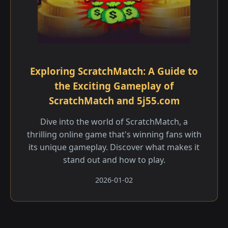
Exploring ScratchMatch: A Guide to
the Exciting Gameplay of
ScratchMatch and 5j55.com
Dive into the world of ScratchMatch, a
thrilling online game that's winning fans with
its unique gameplay. Discover what makes it
stand out and how to play.
2026-01-02