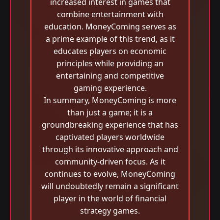
increased interest in games that
combine entertainment with
education. MoneyComing serves as
a prime example of this trend, as it
educates players on economic
principles while providing an
entertaining and competitive
gaming experience.
In summary, MoneyComing is more
than just a game; it is a
groundbreaking experience that has
captivated players worldwide
through its innovative approach and
community-driven focus. As it
continues to evolve, MoneyComing
will undoubtedly remain a significant
player in the world of financial
strategy games.