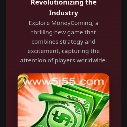
Revolutionizing the
Industry
Explore MoneyComing, a
thrilling new game that
combines strategy and
excitement, capturing the
attention of players worldwide.