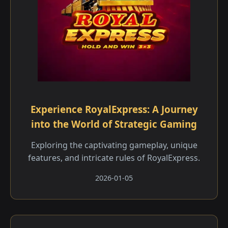
Experience RoyalExpress: A Journey
into the World of Strategic Gaming
Exploring the captivating gameplay, unique
features, and intricate rules of RoyalExpress.
2026-01-05