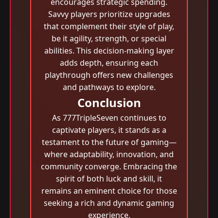
encourages strategic spending.
Savvy players prioritize upgrades
that complement their style of play,
be it agility, strength, or special
abilities. This decision-making layer
adds depth, ensuring each
playthrough offers new challenges
and pathways to explore.
Conclusion
As 777TripleSeven continues to
captivate players, it stands as a
testament to the future of gaming—
where adaptability, innovation, and
community converge. Embracing the
spirit of both luck and skill, it
remains an eminent choice for those
seeking a rich and dynamic gaming
experience.