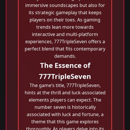
immersive soundscapes but also for
its strategic gameplay that keeps
players on their toes. As gaming
trends lean more towards
interactive and multi-platform
experiences, 777TripleSeven offers a
perfect blend that fits contemporary
demands.
The Essence of
777TripleSeven
The game’s title, 777TripleSeven,
hints at the thrill and luck-associated
elements players can expect. The
number seven is historically
associated with luck and fortune, a
theme that this game explores
thoroughly. As players delve into its