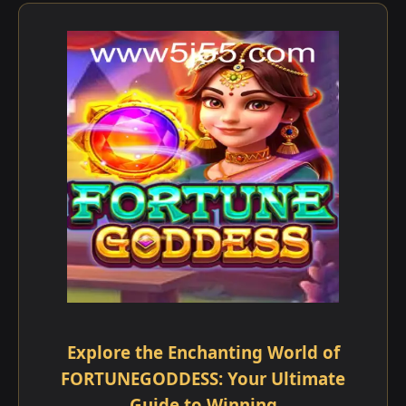
Explore the Enchanting World of
FORTUNEGODDESS: Your Ultimate
Guide to Winning