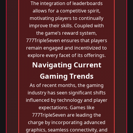
The integration of leaderboards
allows for a competitive spirit,
motivating players to continually
improve their skills. Coupled with
the game’s reward system,
777TripleSeven ensures that players
remain engaged and incentivized to
explore every facet of its offerings.
Navigating Current
Gaming Trends
As of recent months, the gaming
industry has seen significant shifts
influenced by technology and player
expectations. Games like
777TripleSeven are leading the
charge by incorporating advanced
graphics, seamless connectivity, and