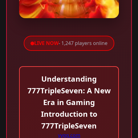
LIVE NOW
- 1,247 players online
Understanding
777TripleSeven: A New
Era in Gaming
Introduction to
777TripleSeven
yygg.com