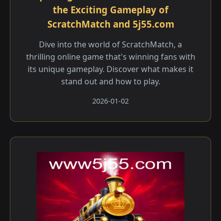
the Exciting Gameplay of
ScratchMatch and 5j55.com
Dive into the world of ScratchMatch, a
thrilling online game that's winning fans with
its unique gameplay. Discover what makes it
stand out and how to play.
2026-01-02