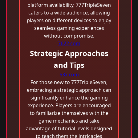
platform availability, 777TripleSeven
caters to a wide audience, allowing
players on different devices to enjoy
seamless gaming experiences
without compromise.
7622.com
Strategic Approaches
and Tips
63x.com
For those new to 777TripleSeven,
embracing a strategic approach can
significantly enhance the gaming
experience. Players are encouraged
to familiarize themselves with the
game mechanics and take
advantage of tutorial levels designed
to teach them the intricacies