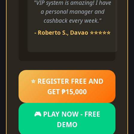
"VIP system is amazing! I have
a personal manager and
cashback every week."
- Roberto S., Davao ⭐⭐⭐⭐⭐
⭐ REGISTER FREE AND
GET ₱15,000
🎮 PLAY NOW - FREE
DEMO