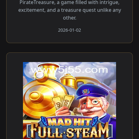
PirateTreasure, a game filled with intrigue,
excitement, and a treasure quest unlike any
other.
2026-01-02