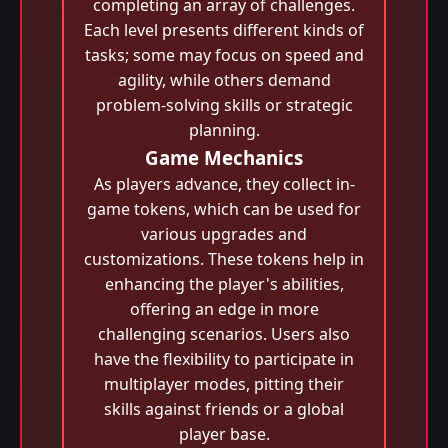
completing an array of challenges.
Each level presents different kinds of
tasks; some may focus on speed and
agility, while others demand
problem-solving skills or strategic
planning.
Game Mechanics
As players advance, they collect in-
game tokens, which can be used for
various upgrades and
customizations. These tokens help in
enhancing the player's abilities,
offering an edge in more
challenging scenarios. Users also
have the flexibility to participate in
multiplayer modes, pitting their
skills against friends or a global
player base.