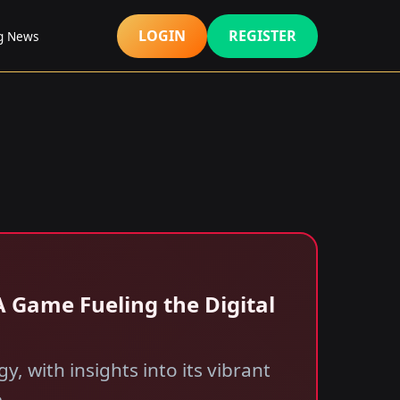
LOGIN
REGISTER
g News
 Game Fueling the Digital
 with insights into its vibrant
.