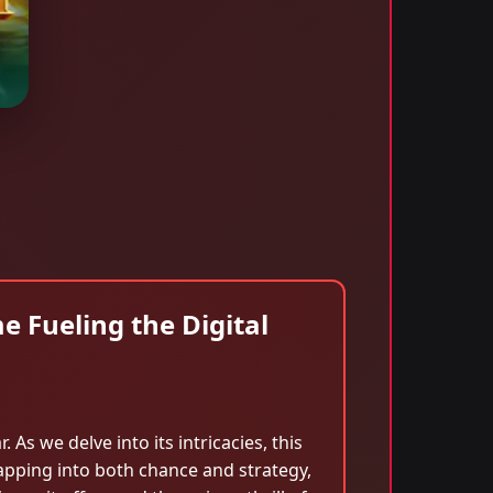
 Fueling the Digital
As we delve into its intricacies, this
pping into both chance and strategy,