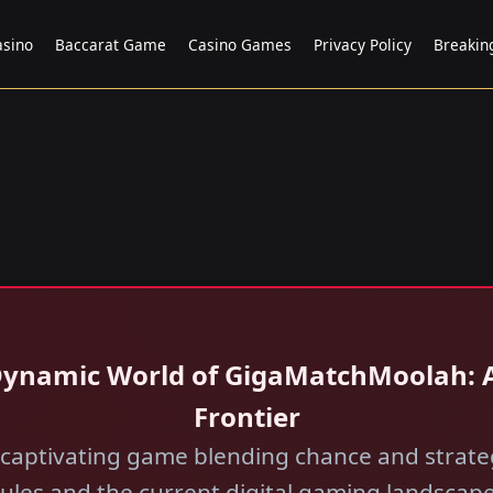
asino
Baccarat Game
Casino Games
Privacy Policy
Breakin
 Dynamic World of GigaMatchMoolah: A
Frontier
aptivating game blending chance and strategy,
rules and the current digital gaming landscape