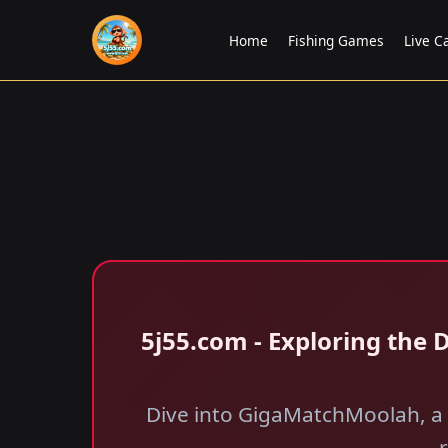
Home
Fishing Games
Live C
5j55.com - Exploring the
Dive into GigaMatchMoolah, a c