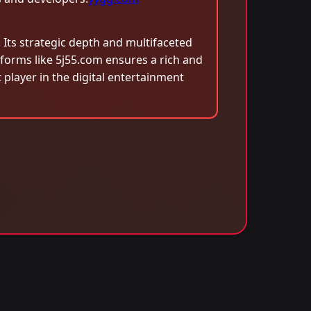
Its strategic depth and multifaceted
tforms like 5j55.com ensures a rich and
player in the digital entertainment