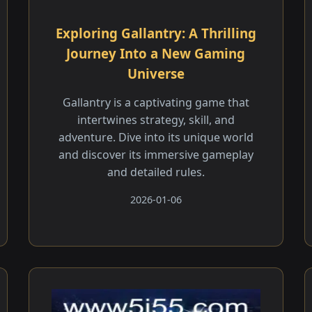
Exploring Gallantry: A Thrilling
Journey Into a New Gaming
Universe
Gallantry is a captivating game that
intertwines strategy, skill, and
adventure. Dive into its unique world
and discover its immersive gameplay
and detailed rules.
2026-01-06