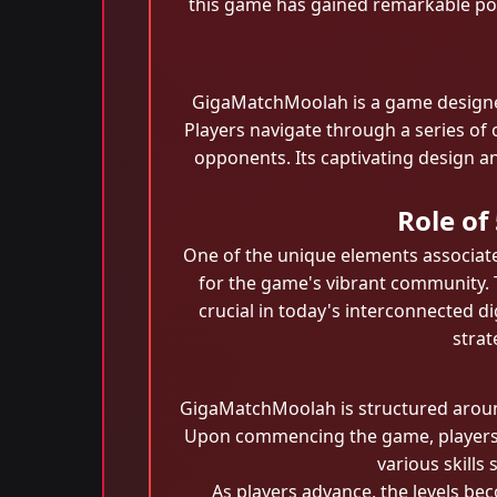
this game has gained remarkable popul
GigaMatchMoolah is a game designed t
Players navigate through a series of 
opponents. Its captivating design 
Role of
One of the unique elements associate
for the game's vibrant community. T
crucial in today's interconnected d
strat
GigaMatchMoolah is structured around 
Upon commencing the game, players ar
various skills
As players advance, the levels bec