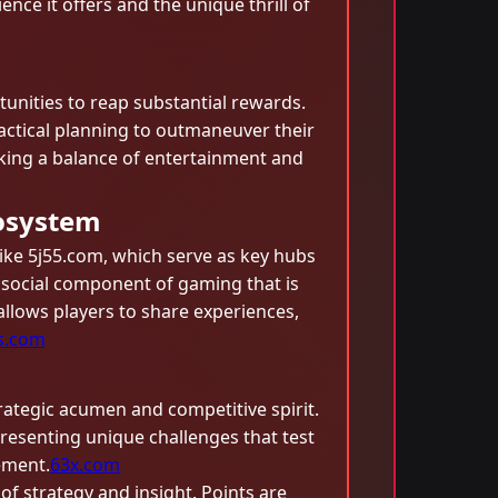
nce it offers and the unique thrill of
tunities to reap substantial rewards.
tactical planning to outmaneuver their
king a balance of entertainment and
cosystem
ike 5j55.com, which serve as key hubs
e social component of gaming that is
allows players to share experiences,
s.com
rategic acumen and competitive spirit.
resenting unique challenges that test
ement.
63x.com
of strategy and insight. Points are