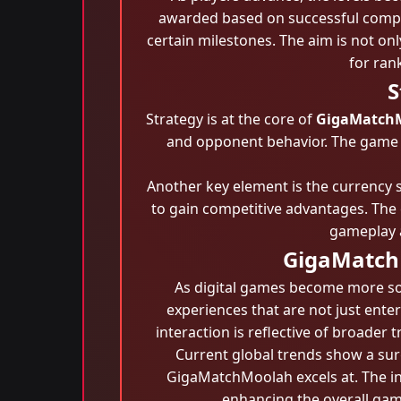
awarded based on successful complet
certain milestones. The aim is not on
for ran
S
Strategy is at the core of
GigaMatch
and opponent behavior. The game e
Another key element is the currency 
to gain competitive advantages. The 
gameplay 
GigaMatchM
As digital games become more soph
experiences that are not just enter
interaction is reflective of broader
Current global trends show a sur
GigaMatchMoolah excels at. The in
enhancing the overall gam