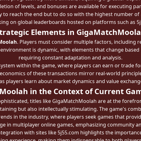
ion of levels, and bonuses are available for executing par
ly to reach the end but to do so with the highest number of
king on global leaderboards hosted on platforms such as 5
trategic Elements in GigaMatchMool
Moolah
. Players must consider multiple factors, including
nvironment is dynamic, with elements that change based o
requiring constant adaptation and analysis.
system within the game, where players can earn or trade fo
economics of these transactions mirror real-world principle
as players learn about market dynamics and value exchang
oolah in the Context of Current Ga
isticated, titles like GigaMatchMoolah are at the forefron
taining but also intellectually stimulating. The game's combi
 trends in the industry, where players seek games that provid
ge in multiplayer online games, emphasizing community and 
tegration with sites like 5j55.com highlights the importan
ing experience, making them indispensable to both player