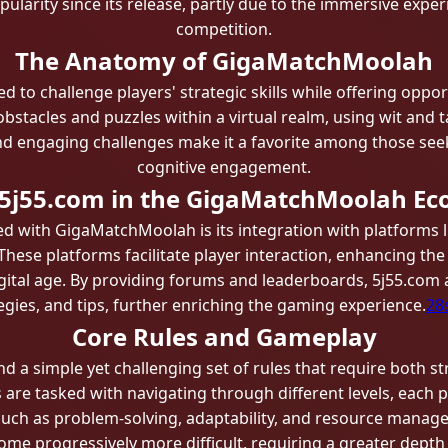
arity since its release, partly due to the immersive experie
competition.
The Anatomy of GigaMatchMoolah
o challenge players' strategic skills while offering oppor
obstacles and puzzles within a virtual realm, using wit and 
and engaging challenges make it a favorite among those see
cognitive engagement.
 5j55.com in the GigaMatchMoolah E
d with GigaMatchMoolah is its integration with platforms l
hese platforms facilitate player interaction, enhancing th
igital age. By providing forums and leaderboards, 5j55.com 
egies, and tips, further enriching the gaming experience.
28
Core Rules and Gameplay
a simple yet challenging set of rules that require both st
e tasked with navigating through different levels, each p
 such as problem-solving, adaptability, and resource manag
ome progressively more difficult, requiring a greater depth 