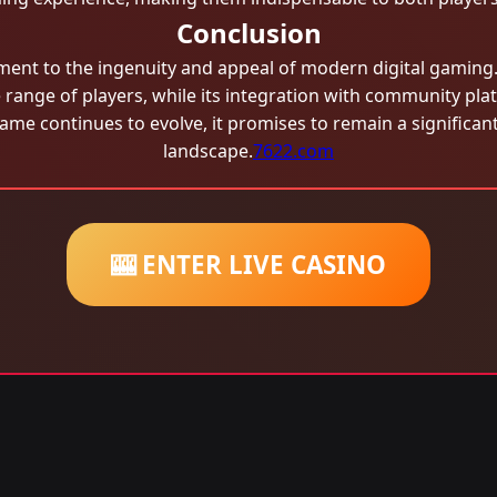
Conclusion
nt to the ingenuity and appeal of modern digital gaming. 
 range of players, while its integration with community pla
me continues to evolve, it promises to remain a significant 
landscape.
7622.com
🎰 ENTER LIVE CASINO