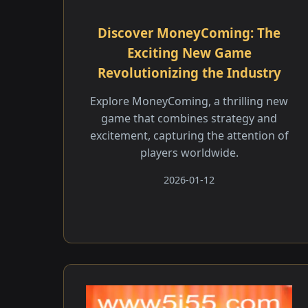
Discover MoneyComing: The
Exciting New Game
Revolutionizing the Industry
Explore MoneyComing, a thrilling new
game that combines strategy and
excitement, capturing the attention of
players worldwide.
2026-01-12