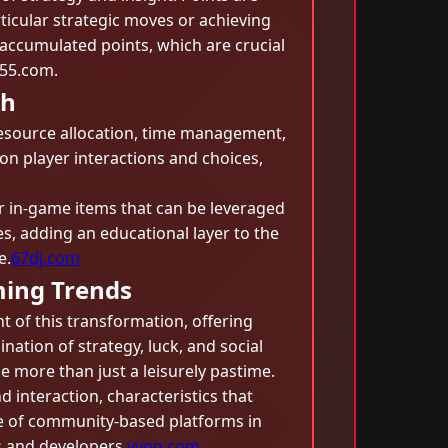
ticular strategic moves or achieving
 accumulated points, which are crucial
j55.com.
ah
 resource allocation, time management,
n player interactions and choices,
r in-game items that can be leveraged
s, adding an educational layer to the
e.
67dj.com
ming Trends
t of this transformation, offering
nation of strategy, luck, and social
e more than just a leisurely pastime.
interaction, characteristics that
ce of community-based platforms in
s and developers.
yygg.com