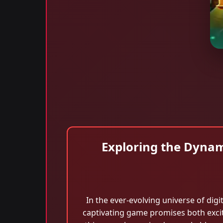
Exploring the Dynam
In the ever-evolving universe of dig
captivating game promises both exci