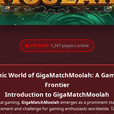
LIVE NOW
- 1,247 players online
ic World of GigaMatchMoolah: A Game
Frontier
Introduction to GigaMatchMoolah
ital gaming,
GigaMatchMoolah
emerges as a prominent star. 
tement and challenge for gaming enthusiasts worldwide. Ta