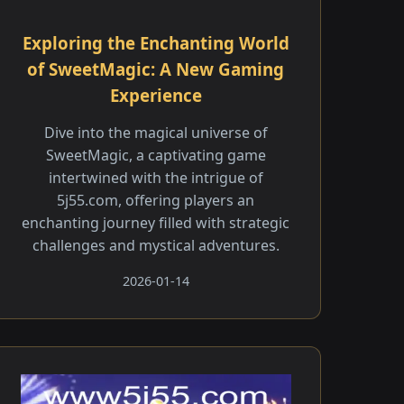
Exploring the Enchanting World
of SweetMagic: A New Gaming
Experience
Dive into the magical universe of
SweetMagic, a captivating game
intertwined with the intrigue of
5j55.com, offering players an
enchanting journey filled with strategic
challenges and mystical adventures.
2026-01-14