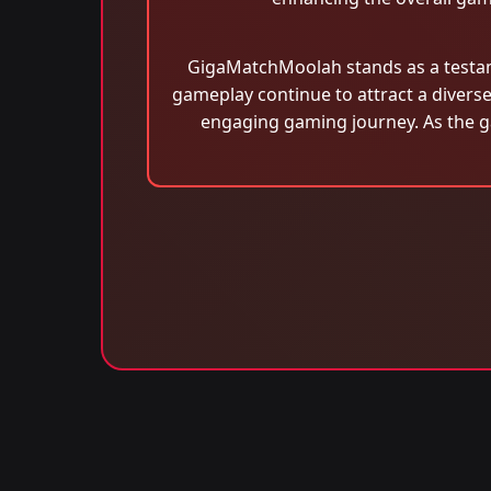
GigaMatchMoolah stands as a testame
gameplay continue to attract a diverse
engaging gaming journey. As the ga